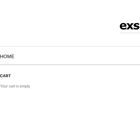
HOME
CART
Your cart is empty.