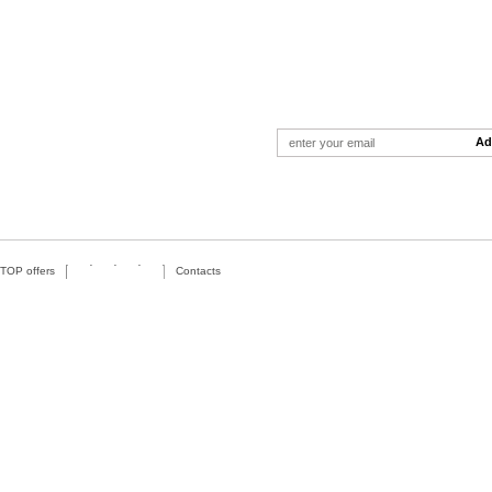
TOP offers
Contacts